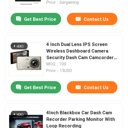
Price：bargaining
Get Best Price
Contact Us
4 Inch Dual Lens IPS Screen
Wireless Dashboard Camera
Security Dash Cam Camcorder
Video Registrator
MOQ：100
Price：13USD
Get Best Price
Contact Us
Home
Products
4Inch Blackbox Car Dash Cam
Recorder Parking Monitor With
Loop Recording
VR Show