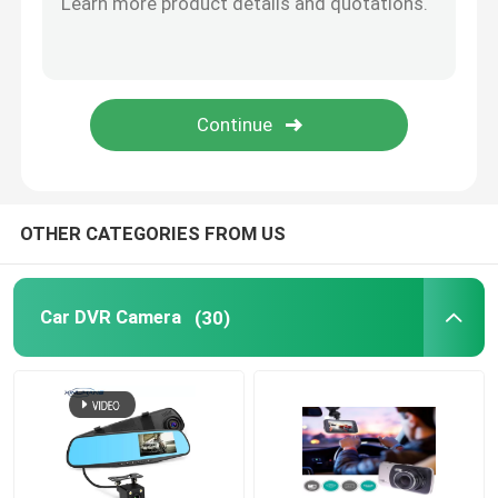
Motion Activated Dashcam
GPS Dashboard Camera
Wireless Dashboard Camera
OTHER CATEGORIES FROM US
Dashboard Mounted Dash Cam
Car DVR Camera
(30)
Carplay Dashboard