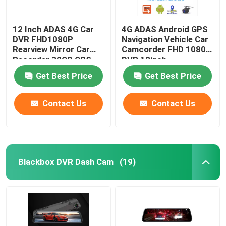
12 Inch ADAS 4G Car
4G ADAS Android GPS
DVR FHD1080P
Navigation Vehicle Car
Rearview Mirror Car
Camcorder FHD 1080p
Recorder 32GB GPS
DVR 12inch
Navigation
Get Best Price
Get Best Price
Contact Us
Contact Us
Blackbox DVR Dash Cam
(19)