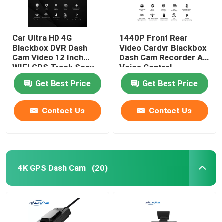
Car Ultra HD 4G
1440P Front Rear
Blackbox DVR Dash
Video Cardvr Blackbox
Cam Video 12 Inch
Dash Cam Recorder AI
WIFI GPS Track Sony
Voice Control
IMX335
Get Best Price
Get Best Price
Contact Us
Contact Us
4K GPS Dash Cam
(20)