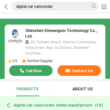
Shenzhen Xinwangxin Technology Co.,
Ltd.
B2, Subqiao Area 6, Qiaotou Community,
Fuhai Street, Bao 'an District, Shenzhen
City,China
5.0
Verified Supplier
Call Now
Contact Us
PRODUCTS
ABOUT US
digital car camcorder online manufacture
(14)