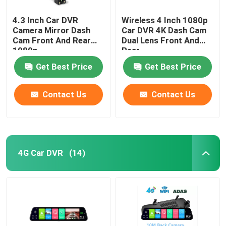
4.3 Inch Car DVR
Wireless 4 Inch 1080p
Camera Mirror Dash
Car DVR 4K Dash Cam
Cam Front And Rear
Dual Lens Front And
1080p
Rear
Get Best Price
Get Best Price
Contact Us
Contact Us
4G Car DVR
(14)