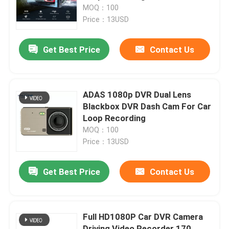
MOQ：100
Price：13USD
About Us
Get Best Price
Contact Us
Factory Tour
Quality Control
ADAS 1080p DVR Dual Lens
Blackbox DVR Dash Cam For Car
Loop Recording
Contact Us
MOQ：100
Price：13USD
News
Get Best Price
Contact Us
Cases
Full HD1080P Car DVR Camera
Car DVR Camera
Driving Video Recorder 170