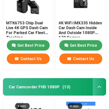
MTK6753 Chip Dual
4K WiFi IMX335 Hidden
Live 4K GPS Dash Cam
Car Dash Cam Inside
For Parked Car Fleet
And Outside 1080P
Tracking
170 Degree
Get Best Price
Get Best Price
Contact Us
Contact Us
Car Camcorder FHD 1080P
(13)