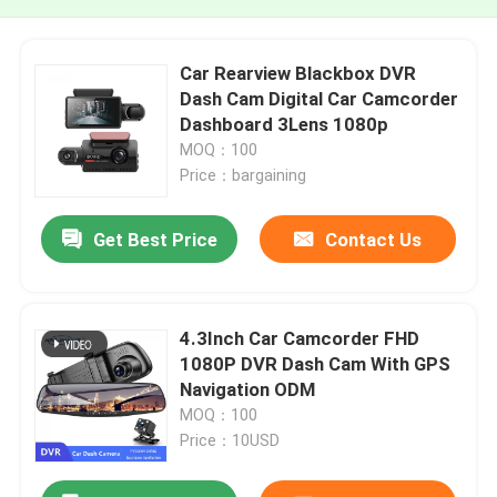
Car Rearview Blackbox DVR
Dash Cam Digital Car Camcorder
Dashboard 3Lens 1080p
MOQ：100
Price：bargaining
Get Best Price
Contact Us
4.3Inch Car Camcorder FHD
1080P DVR Dash Cam With GPS
Navigation ODM
MOQ：100
Price：10USD