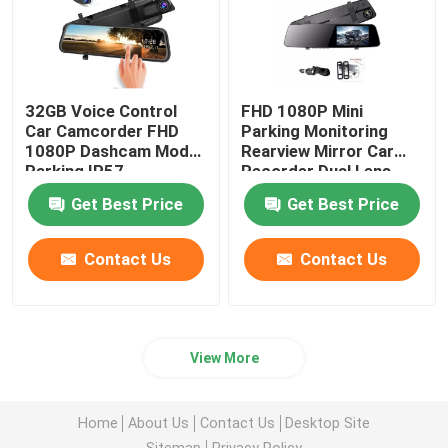
32GB Voice Control
FHD 1080P Mini
Car Camcorder FHD
Parking Monitoring
1080P Dashcam Mode
Rearview Mirror Car
Parking IP57
Recorder Dual Lens
Waterproof
Camera 5V
Get Best Price
Get Best Price
Contact Us
Contact Us
View More
Home
About Us
Contact Us
Desktop Site
Sitemap
Privacy Policy