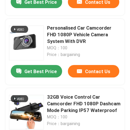
Get Best Price
Contact Us
Personalised Car Camcorder
FHD 1080P Vehicle Camera
System With DVR
MOQ：100
Price：bargaining
Get Best Price
Contact Us
32GB Voice Control Car
Camcorder FHD 1080P Dashcam
Mode Parking IP57 Waterproof
MOQ：100
Price：bargaining