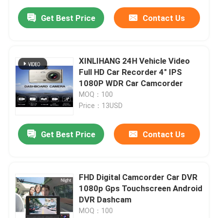
Get Best Price
Contact Us
XINLIHANG 24H Vehicle Video
Full HD Car Recorder 4" IPS
1080P WDR Car Camcorder
MOQ：100
Price：13USD
Get Best Price
Contact Us
FHD Digital Camcorder Car DVR
1080p Gps Touchscreen Android
DVR Dashcam
MOQ：100