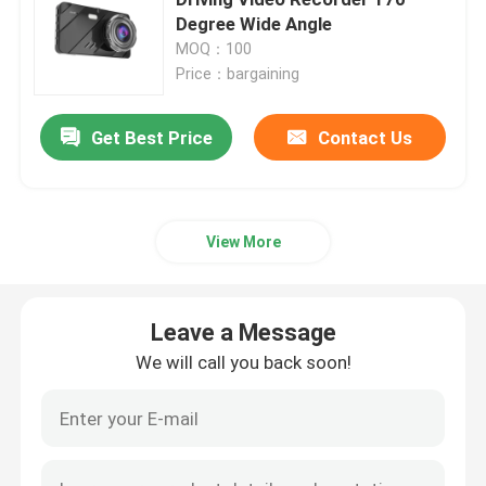
Degree Wide Angle
MOQ：100
4G Car DVR
Price：bargaining
Blackbox DVR Dash Cam
Get Best Price
Contact Us
4K GPS Dash Cam
View More
Car Camcorder FHD 1080P
Leave a Message
Blackbox DVR Full HD 1080P
We will call you back soon!
Dash Cam Recorder
Dash Cam WIFI GPS