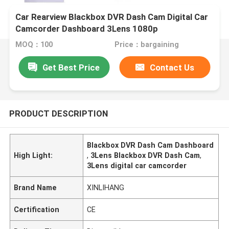
Car Rearview Blackbox DVR Dash Cam Digital Car
Camcorder Dashboard 3Lens 1080p
MOQ：100
Price：bargaining
Get Best Price
Contact Us
PRODUCT DESCRIPTION
Blackbox DVR Dash Cam Dashboard
High Light:
,
3Lens Blackbox DVR Dash Cam
,
3Lens digital car camcorder
Brand Name
XINLIHANG
Certification
CE