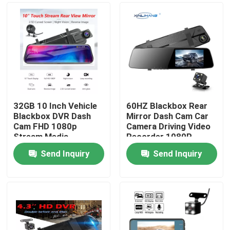
32GB 10 Inch Vehicle
60HZ Blackbox Rear
Blackbox DVR Dash
Mirror Dash Cam Car
Cam FHD 1080p
Camera Driving Video
Stream Media
Recorder 1080P
Send Inquiry
Send Inquiry
Home
Products
VR Show