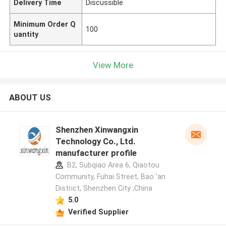
Delivery Time
Discussible
Minimum Order Q
100
uantity
View More
ABOUT US
Shenzhen Xinwangxin
Technology Co., Ltd.
manufacturer profile
B2, Subqiao Area 6, Qiaotou
Community, Fuhai Street, Bao 'an
District, Shenzhen City ,China
5.0
Verified Supplier