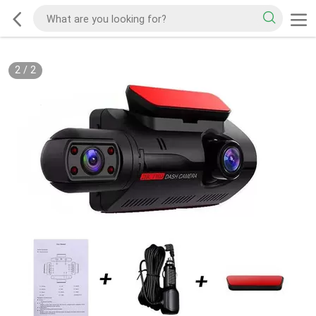
2
/
2