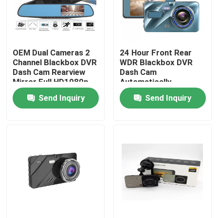
About Us
OEM Dual Cameras 2
24 Hour Front Rear
Factory Tour
Channel Blackbox DVR
WDR Blackbox DVR
Dash Cam Rearview
Dash Cam
Mirror Full HD1080p
Automatically
Quality Control
Send Inquiry
Send Inquiry
Contact Us
News
Cases
Car DVR Camera