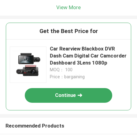
View More
Get the Best Price for
Car Rearview Blackbox DVR
Dash Cam Digital Car Camcorder
Dashboard 3Lens 1080p
MOQ： 100
Price：bargaining
Continue
Recommended Products