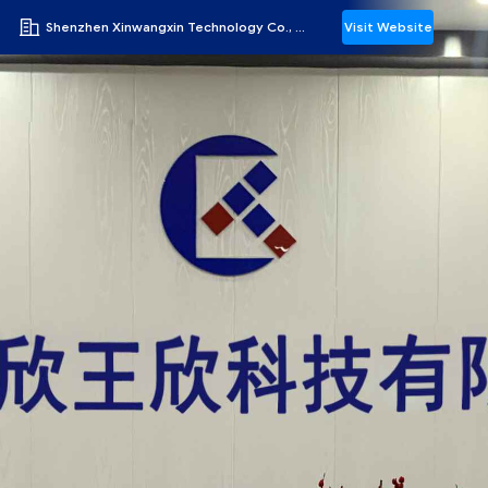
Shenzhen Xinwangxin Technology Co., Ltd.
Visit Website