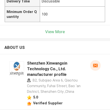
Delivery Time
Discussible
Minimum Order Q
100
uantity
View More
ABOUT US
Shenzhen Xinwangxin
Technology Co., Ltd.
manufacturer profile
B2, Subqiao Area 6, Qiaotou
Community, Fuhai Street, Bao 'an
District, Shenzhen City ,China
5.0
Verified Supplier