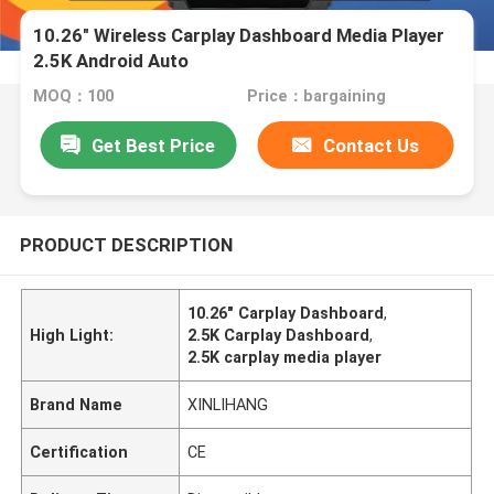
10.26" Wireless Carplay Dashboard Media Player
2.5K Android Auto
MOQ：100
Price：bargaining
Get Best Price
Contact Us
PRODUCT DESCRIPTION
10.26" Carplay Dashboard
,
High Light:
2.5K Carplay Dashboard
,
2.5K carplay media player
Brand Name
XINLIHANG
Certification
CE