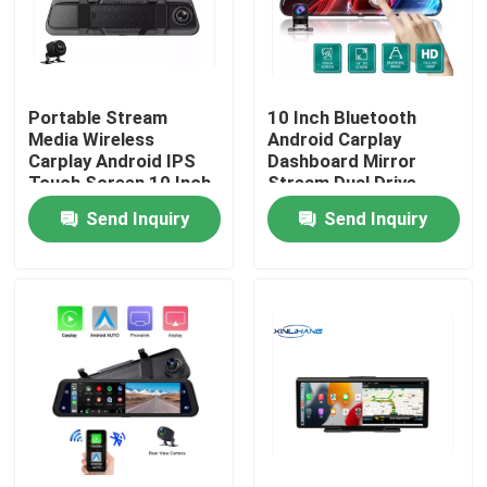
About Us
Portable Stream
10 Inch Bluetooth
Factory Tour
Media Wireless
Android Carplay
Carplay Android IPS
Dashboard Mirror
Touch Screen 10 Inch
Stream Dual Drive
Quality Control
Recorder IPS
Send Inquiry
Send Inquiry
Contact Us
News
Cases
Car DVR Camera