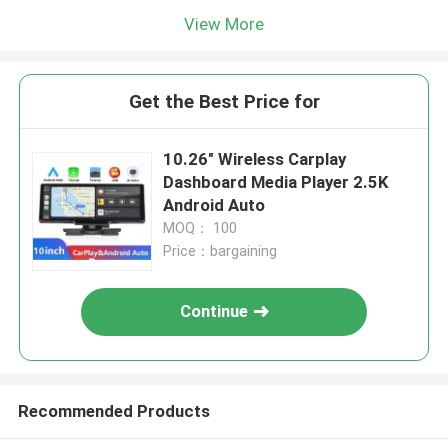
View More
Get the Best Price for
10.26" Wireless Carplay
Dashboard Media Player 2.5K
Android Auto
MOQ： 100
Price：bargaining
Continue
Recommended Products