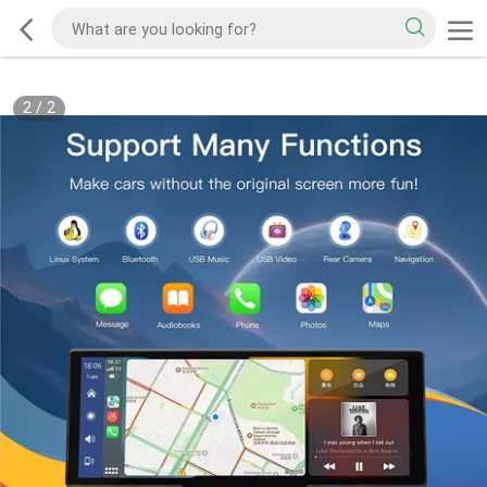
2
/
2