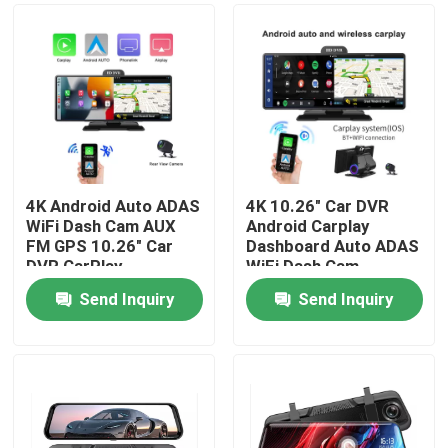
4K Android Auto ADAS
4K 10.26" Car DVR
WiFi Dash Cam AUX
Android Carplay
FM GPS 10.26" Car
Dashboard Auto ADAS
DVR CarPlay
WiFi Dash Cam
Send Inquiry
Send Inquiry
Home
Products
VR Show