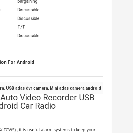
bargaining
s:
Discussible
Discussible
T/T
Discussible
ion For Android
ra
,
USB adas dvr camera
,
Mini adas camera android
 Auto Video Recorder USB
for Android Car Radio
FCWS) , it is useful alarm systems to keep your