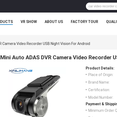
ODUCTS
VR SHOW
ABOUT US
FACTORY TOUR
QUAL
 Camera Video Recorder USB Night Vision For Android
Mini Auto ADAS DVR Camera Video Recorder US
Product Details:
Place of Origin:
Brand Name:
Certification:
Model Number:
Payment & Shippi
Minimum Order Q