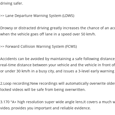
driving safer.
>> Lane Departure Warning System (LDWS)
Drowsy or distracted driving greatly increases the chance of an ac
when the vehicle goes off lane in a speed over 50 km/h.
>> Forward Collision Warning System (FCWS)
Accidents can be avoided by maintaining a safe following distance
real-time distance between your vehicle and the vehicle in front o
or under 30 km/h in a busy city, and issues a 3-level early warning
2.Loop recording:New recordings will automatically overwrite olde
locked videos will be safe from being overwritten.
3.170 °A+ high resolution super wide angle lens,It covers a much wi
video, provides you important and reliable evidence.