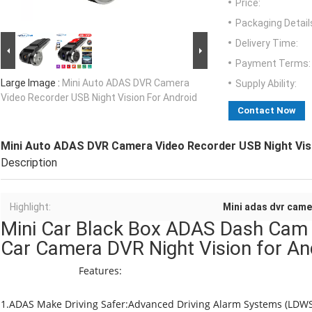
Price:
Packaging Detail
Delivery Time:
Payment Terms:
Large Image :
Mini Auto ADAS DVR Camera
Supply Ability:
Video Recorder USB Night Vision For Android
Contact Now
Mini Auto ADAS DVR Camera Video Recorder USB Night Vis
Description
Highlight:
Mini adas dvr came
Mini Car Black Box ADAS Dash Cam
Car Camera DVR Night Vision 
Features:
1.ADAS Make Driving Safer:Advanced Driving Alarm Systems (LDWS/ 