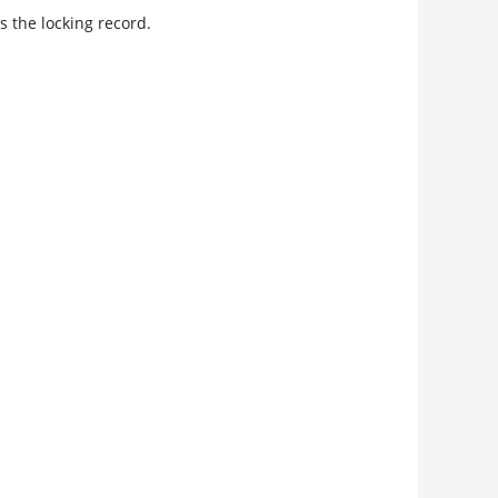
s the locking record.