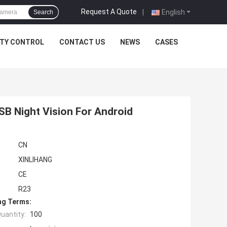
Request A Quote
|
English
Search
ITY CONTROL
CONTACT US
NEWS
CASES
B Night Vision For Android
CN
XINLIHANG
CE
R23
ng Terms:
uantity:
100